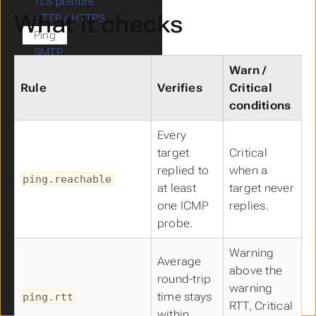
TLS posture
What it checks
HTTP / HTTPS
Ping
SMTP
Outbound deliverability
Warn /
(happyDeliver)
Rule
Verifies
Critical
Mail autoconfiguration
conditions
Mail keys (DKIM /
Every
OpenPGP)
target
Critical
CalDAV / CardDAV
replied to
when a
LDAP
ping.reachable
at least
target never
Kerberos
SIP
one ICMP
replies.
SSH
probe.
XMPP
Warning
Matrix federation
Average
above the
STUN / TURN
round-trip
warning
Blacklist (DNSBL)
time stays
ping.rtt
RTT, Critical
Legacy records
within