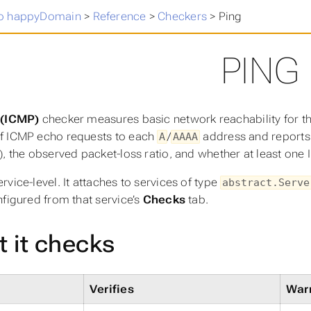
o happyDomain
>
Reference
>
Checkers
>
Ping
PING
 (ICMP)
checker measures basic network reachability for th
f ICMP echo requests to each
/
address and reports w
A
AAAA
), the observed packet-loss ratio, and whether at least one
rvice-level. It attaches to services of type
abstract.Serve
nfigured from that service’s
Checks
tab.
 it checks
Verifies
Warn