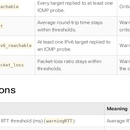
Every target replied to at least one
Crit
eachable
ICMP probe.
Average round-trip time stays
Warn
tt
within thresholds.
criti
At least one IPv6 target replied to
Warn
pv6_reachable
an ICMP probe.
Packet-loss ratio stays within
Warn
acket_loss
thresholds.
the c
ons
Meaning
RTT threshold (ms) (
)
Average R
warningRTT