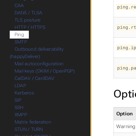
CAA
ping.r
DANE / TLSA
TLS posture
ping.r
HTTP / HTTPS
Ping
SMTP
ping.i
Outbound deliverability
(happyDeliver)
Mail autoconfiguration
ping.p
Mail keys (DKIM / OpenPGP)
CalDAV / CardDAV
LDAP
Opti
Kerberos
SIP
SSH
Option
XMPP
Matrix federation
Warning 
STUN / TURN