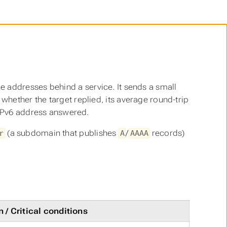
e addresses behind a service. It sends a small
hether the target replied, its average round-trip
 IPv6 address answered.
(a subdomain that publishes
/
records)
r
A
AAAA
 / Critical conditions