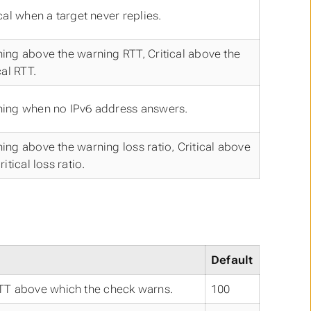
ical when a target never replies.
ing above the warning RTT, Critical above the
cal RTT.
ing when no IPv6 address answers.
ing above the warning loss ratio, Critical above
ritical loss ratio.
Default
TT above which the check warns.
100